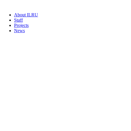
About ILRU
Staff
Projects
News