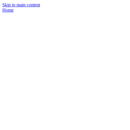
Skip to main content
Home