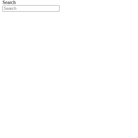
Search