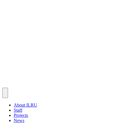
About ILRU
Staff
Projects
News