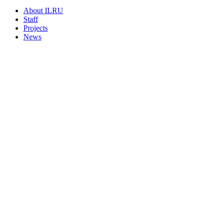
About ILRU
Staff
Projects
News