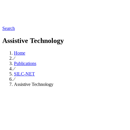
Search
Assistive Technology
Home
∕
Publications
∕
SILC-NET
∕
Assistive Technology