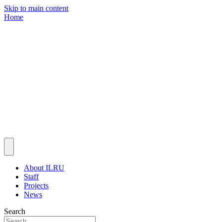
Skip to main content
Home
About ILRU
Staff
Projects
News
Search