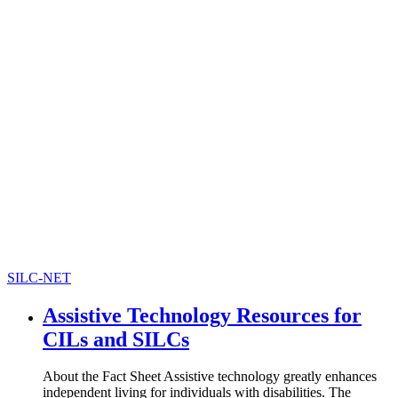
SILC-NET
Assistive Technology Resources for
CILs and SILCs
About the Fact Sheet Assistive technology greatly enhances
independent living for individuals with disabilities. The