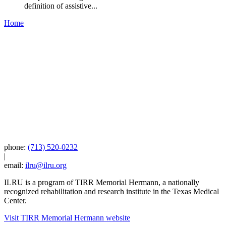
definition of assistive...
Home
phone:
(713) 520-0232
|
email:
ilru@ilru.org
ILRU is a program of TIRR Memorial Hermann, a nationally
recognized rehabilitation and research institute in the Texas Medical
Center.
Visit TIRR Memorial Hermann website