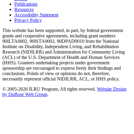
Publications
Resources
Accessibility Statement
Privacy Policy
This website has been supported, in part, by federal government
grants and cooperative agreements, including grant numbers
90ILTA0002, 90ISTA0002, 90DPAD0010 from the National
Institute on Disability, Independent Living, and Rehabilitation
Research (NIDILRR) and Administration for Community Living
(ACL) of the U.S. Department of Health and Human Services
(HHS). Grantees undertaking projects under government
sponsorship are encouraged to express freely their findings and
conclusions. Points of view or opinions do not, therefore,
necessarily represent official NIDILRR, ACL, or HHS policy.
© 2005-2026 ILRU Program, All rights reserved.
Website Design
by DuBose Web Group
.