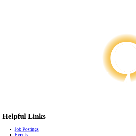
Helpful Links
Job Postings
Events