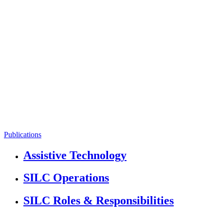
Publications
Assistive Technology
SILC Operations
SILC Roles & Responsibilities