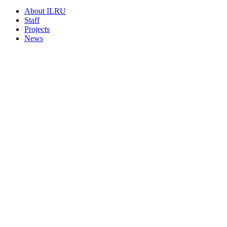
About ILRU
Staff
Projects
News