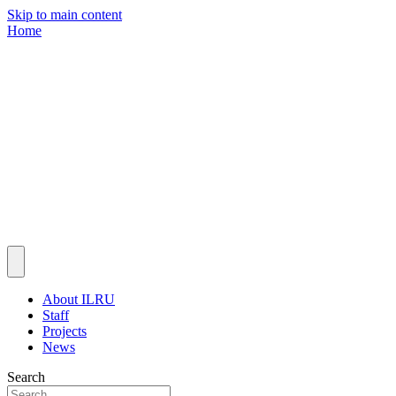
Skip to main content
Home
About ILRU
Staff
Projects
News
Search