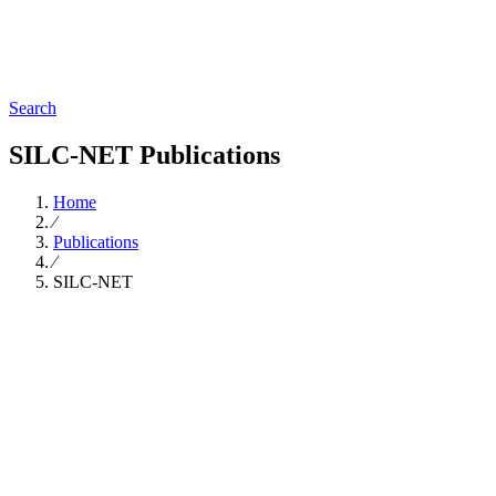
Search
SILC-NET Publications
Home
∕
Publications
∕
SILC-NET