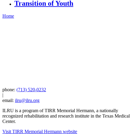
Transition of Youth
Home
phone:
(713) 520-0232
|
email:
ilru@ilru.org
ILRU is a program of TIRR Memorial Hermann, a nationally
recognized rehabilitation and research institute in the Texas Medical
Center.
Visit TIRR Memorial Hermann website