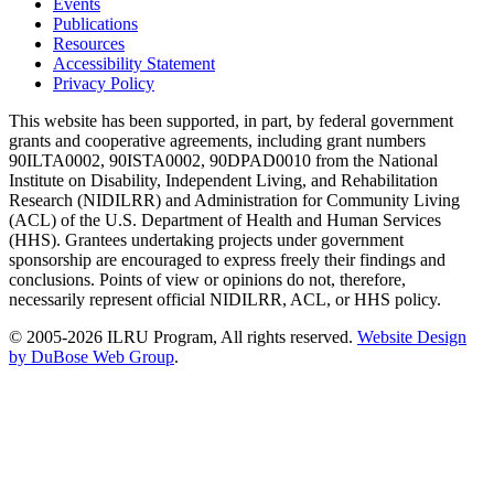
Events
Publications
Resources
Accessibility Statement
Privacy Policy
This website has been supported, in part, by federal government
grants and cooperative agreements, including grant numbers
90ILTA0002, 90ISTA0002, 90DPAD0010 from the National
Institute on Disability, Independent Living, and Rehabilitation
Research (NIDILRR) and Administration for Community Living
(ACL) of the U.S. Department of Health and Human Services
(HHS). Grantees undertaking projects under government
sponsorship are encouraged to express freely their findings and
conclusions. Points of view or opinions do not, therefore,
necessarily represent official NIDILRR, ACL, or HHS policy.
© 2005-2026 ILRU Program, All rights reserved.
Website Design
by DuBose Web Group
.