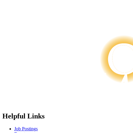
Helpful Links
Job Postings