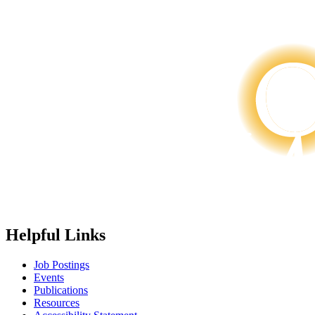
Helpful Links
Job Postings
Events
Publications
Resources