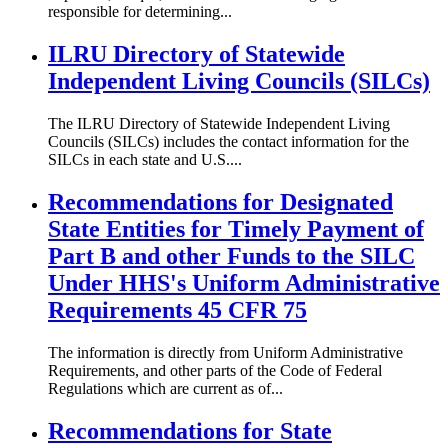
responsible for determining...
ILRU Directory of Statewide
Independent Living Councils (SILCs)
The ILRU Directory of Statewide Independent Living
Councils (SILCs) includes the contact information for the
SILCs in each state and U.S....
Recommendations for Designated
State Entities for Timely Payment of
Part B and other Funds to the SILC
Under HHS's Uniform Administrative
Requirements 45 CFR 75
The information is directly from Uniform Administrative
Requirements, and other parts of the Code of Federal
Regulations which are current as of...
Recommendations for State