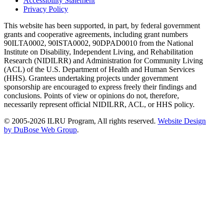
Accessibility Statement
Privacy Policy
This website has been supported, in part, by federal government
grants and cooperative agreements, including grant numbers
90ILTA0002, 90ISTA0002, 90DPAD0010 from the National
Institute on Disability, Independent Living, and Rehabilitation
Research (NIDILRR) and Administration for Community Living
(ACL) of the U.S. Department of Health and Human Services
(HHS). Grantees undertaking projects under government
sponsorship are encouraged to express freely their findings and
conclusions. Points of view or opinions do not, therefore,
necessarily represent official NIDILRR, ACL, or HHS policy.
© 2005-2026 ILRU Program, All rights reserved.
Website Design
by DuBose Web Group
.