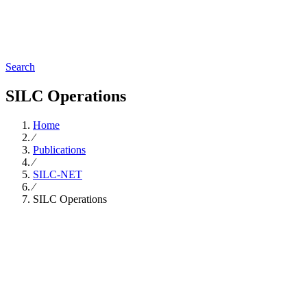
Search
SILC Operations
Home
∕
Publications
∕
SILC-NET
∕
SILC Operations