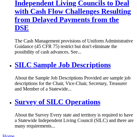
Independent Living Councils to Deal
with Cash Flow Challenges Resulting
from Delayed Payments from the
DSE
The Cash Management provisions of Uniform Administrative
Guidance (45 CFR 75) restrict but don't eliminate the
possibility of cash advances. See...
SILC Sample Job Descriptions
About the Sample Job Descriptions Provided are sample job
descriptions for the Chair, Vice-Chair, Secretary, Treasurer
and Member of a Statewide...
Survey of SILC Operations
About the Survey Every state and territory is required to have
a Statewide Independent Living Council (SILC) and there are
many requirements...
Home