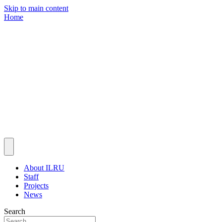
Skip to main content
Home
About ILRU
Staff
Projects
News
Search