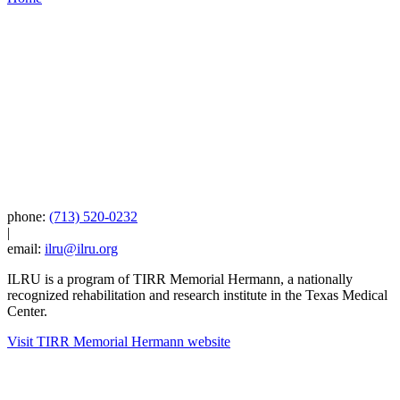
phone:
(713) 520-0232
|
email:
ilru@ilru.org
ILRU is a program of TIRR Memorial Hermann, a nationally
recognized rehabilitation and research institute in the Texas Medical
Center.
Visit TIRR Memorial Hermann website