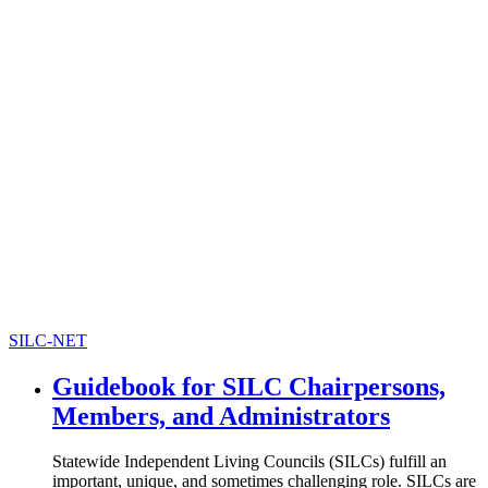
SILC-NET
Guidebook for SILC Chairpersons,
Members, and Administrators
Statewide Independent Living Councils (SILCs) fulfill an
important, unique, and sometimes challenging role. SILCs are