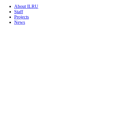
About ILRU
Staff
Projects
News