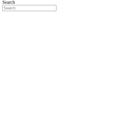
Search