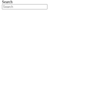
Search