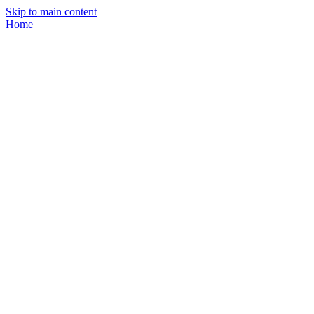
Skip to main content
Home