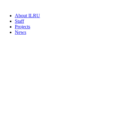
About ILRU
Staff
Projects
News