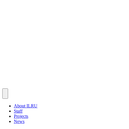
About ILRU
Staff
Projects
News