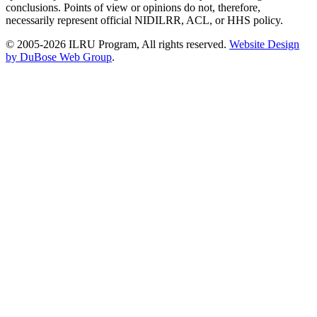
conclusions. Points of view or opinions do not, therefore,
necessarily represent official NIDILRR, ACL, or HHS policy.
© 2005-2026 ILRU Program, All rights reserved.
Website Design
by DuBose Web Group
.