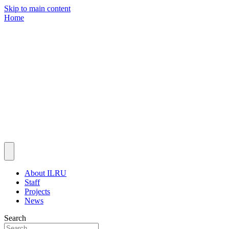
Skip to main content
Home
About ILRU
Staff
Projects
News
Search