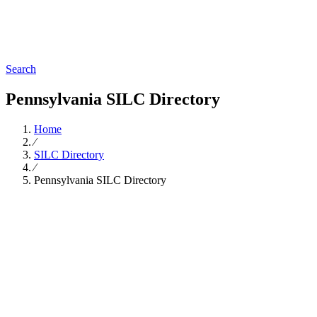
Search
Pennsylvania SILC Directory
Home
∕
SILC Directory
∕
Pennsylvania SILC Directory