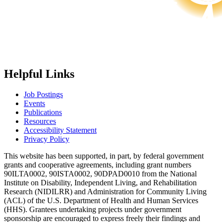
Helpful Links
Job Postings
Events
Publications
Resources
Accessibility Statement
Privacy Policy
This website has been supported, in part, by federal government
grants and cooperative agreements, including grant numbers
90ILTA0002, 90ISTA0002, 90DPAD0010 from the National
Institute on Disability, Independent Living, and Rehabilitation
Research (NIDILRR) and Administration for Community Living
(ACL) of the U.S. Department of Health and Human Services
(HHS). Grantees undertaking projects under government
sponsorship are encouraged to express freely their findings and