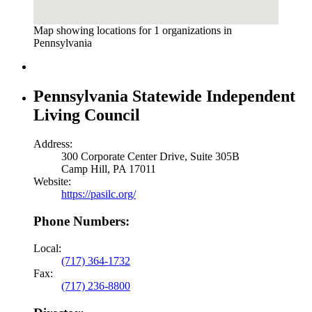
Map showing locations for 1 organizations in
Pennsylvania
Pennsylvania Statewide Independent
Living Council
Address:
300 Corporate Center Drive, Suite 305B
Camp Hill, PA 17011
Website:
https://pasilc.org/
Phone Numbers:
Local:
(717) 364-1732
Fax:
(717) 236-8800