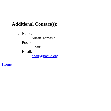
Additional Contact(s):
Name:
Susan Tomasic
Position:
Chair
Email:
chair@pasilc.org
Home