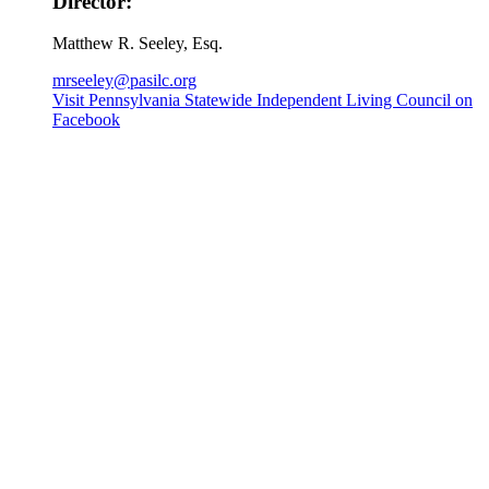
Director:
Matthew R. Seeley, Esq.
mrseeley@pasilc.org
Visit Pennsylvania Statewide Independent Living Council on
Facebook