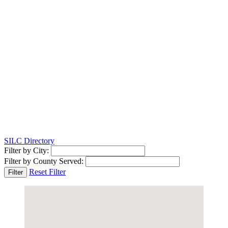
SILC Directory
Filter by City:
Filter by County Served:
Reset Filter
Filter