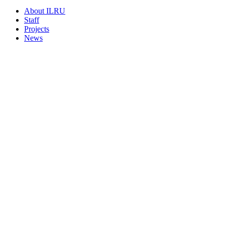
About ILRU
Staff
Projects
News