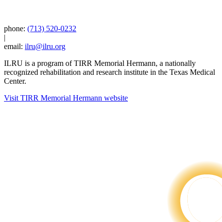
phone:
(713) 520-0232
|
email:
ilru@ilru.org
ILRU is a program of TIRR Memorial Hermann, a nationally
recognized rehabilitation and research institute in the Texas Medical
Center.
Visit TIRR Memorial Hermann website