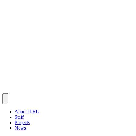
About ILRU
Staff
Projects
News