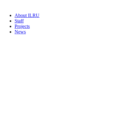
About ILRU
Staff
Projects
News