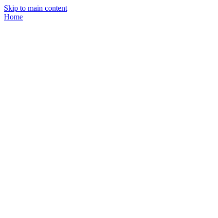
Skip to main content
Home