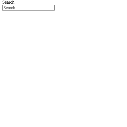
Search