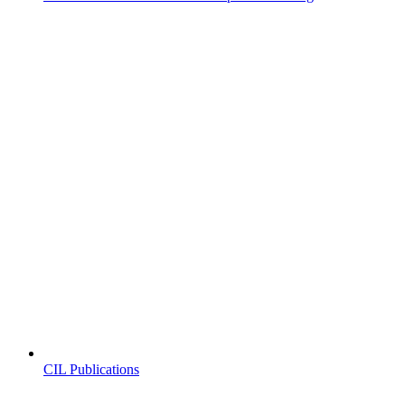
CIL Publications