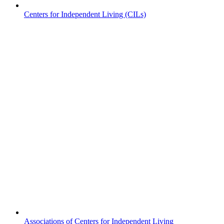
Centers for Independent Living (CILs)
Associations of Centers for Independent Living