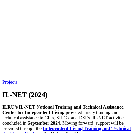
Projects
IL-NET (2024)
ILRU’s IL-NET National Training and Technical Assistance
Center for Independent Living
provided timely training and
technical assistance to CILs, SILCs, and DSEs. IL-NET activities
concluded in
September 2024
. Moving forward, support will be
provided through the
Independent Living Training and Technical