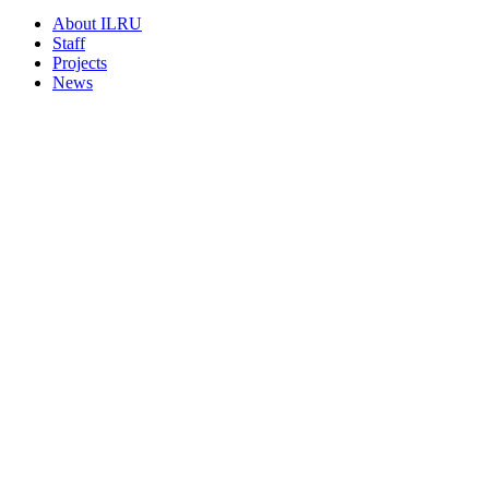
About ILRU
Staff
Projects
News