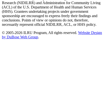
Research (NIDILRR) and Administration for Community Living
(ACL) of the U.S. Department of Health and Human Services
(HHS). Grantees undertaking projects under government
sponsorship are encouraged to express freely their findings and
conclusions. Points of view or opinions do not, therefore,
necessarily represent official NIDILRR, ACL, or HHS policy.
© 2005-2026 ILRU Program, All rights reserved.
Website Design
by DuBose Web Group
.