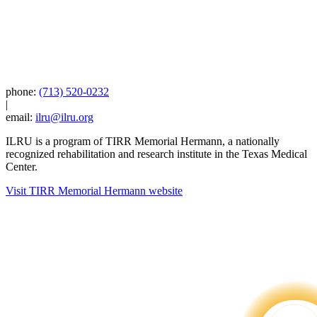
phone:
(713) 520-0232
|
email:
ilru@ilru.org
ILRU is a program of TIRR Memorial Hermann, a nationally
recognized rehabilitation and research institute in the Texas Medical
Center.
Visit TIRR Memorial Hermann website