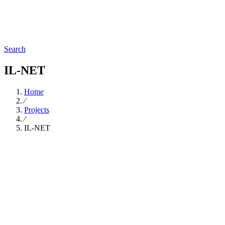
Search
IL-NET
Home
∕
Projects
∕
IL-NET