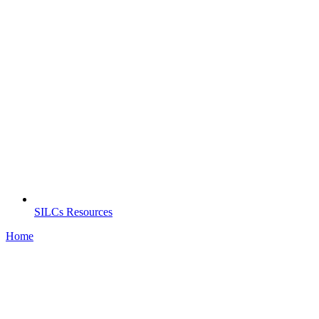
SILCs Resources
Home