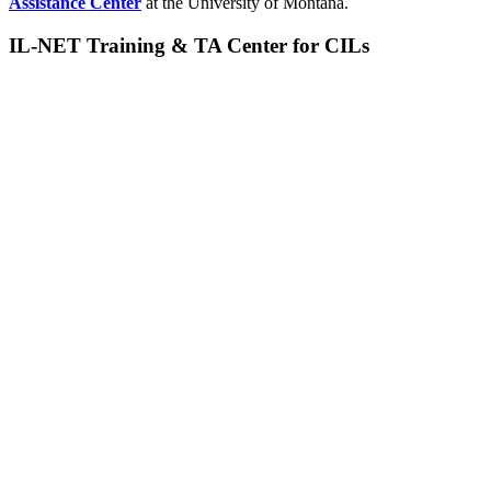
Assistance Center
at the University of Montana.
IL-NET Training & TA Center for CILs