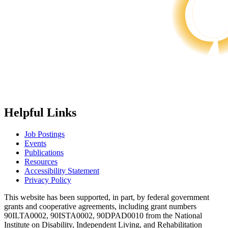
Helpful Links
Job Postings
Events
Publications
Resources
Accessibility Statement
Privacy Policy
This website has been supported, in part, by federal government
grants and cooperative agreements, including grant numbers
90ILTA0002, 90ISTA0002, 90DPAD0010 from the National
Institute on Disability, Independent Living, and Rehabilitation