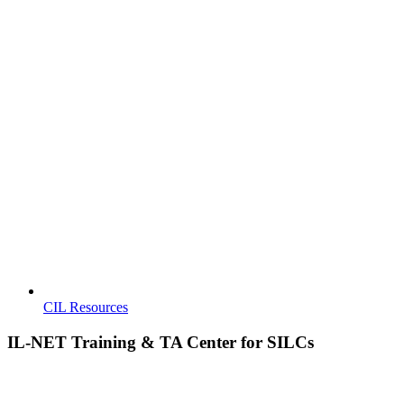
CIL Resources
IL-NET Training & TA Center for SILCs