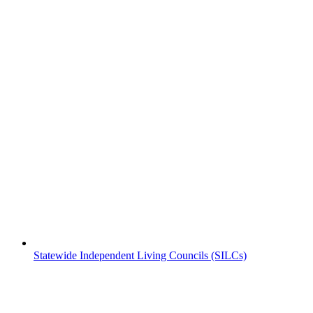
Statewide Independent Living Councils (SILCs)