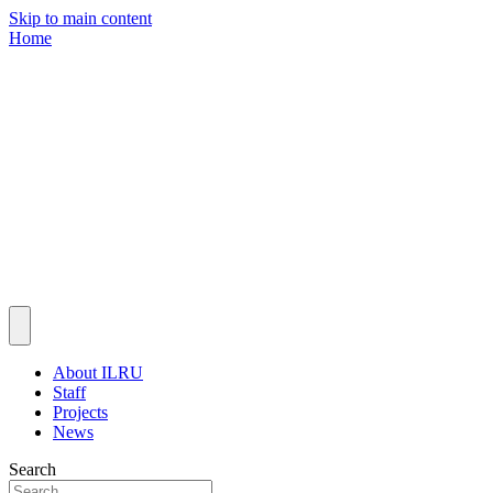
Skip to main content
Home
About ILRU
Staff
Projects
News
Search