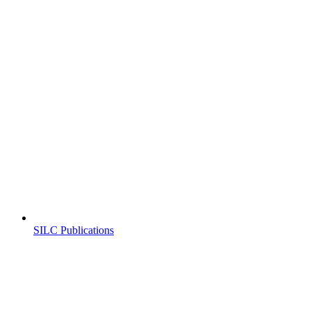
SILC Publications