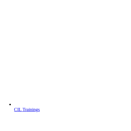
CIL Trainings