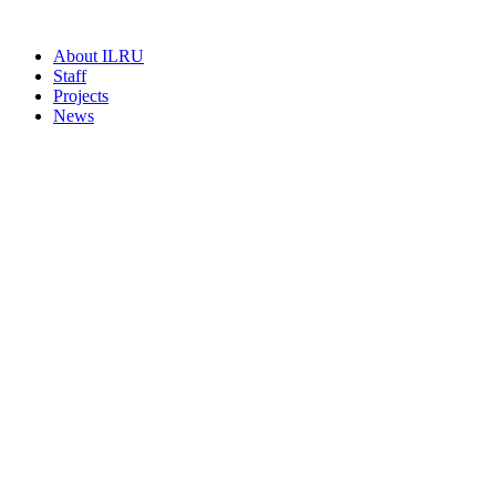
About ILRU
Staff
Projects
News