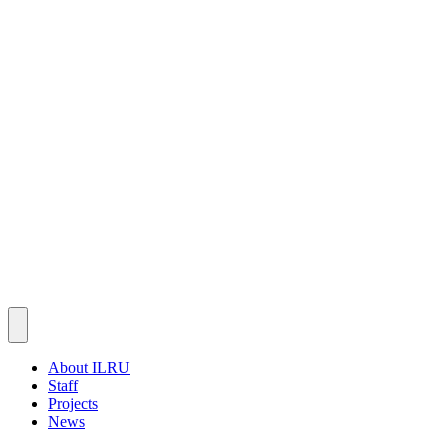
About ILRU
Staff
Projects
News