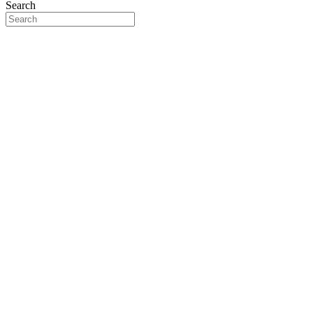
Search