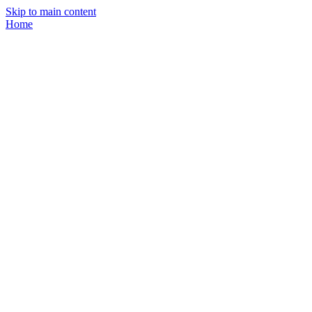
Skip to main content
Home