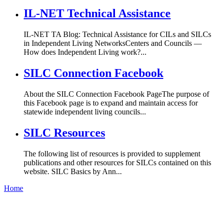
IL-NET Technical Assistance
IL-NET TA Blog: Technical Assistance for CILs and SILCs
in Independent Living NetworksCenters and Councils —
How does Independent Living work?...
SILC Connection Facebook
About the SILC Connection Facebook PageThe purpose of
this Facebook page is to expand and maintain access for
statewide independent living councils...
SILC Resources
The following list of resources is provided to supplement
publications and other resources for SILCs contained on this
website. SILC Basics by Ann...
Home