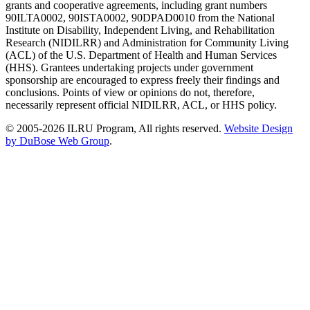
grants and cooperative agreements, including grant numbers
90ILTA0002, 90ISTA0002, 90DPAD0010 from the National
Institute on Disability, Independent Living, and Rehabilitation
Research (NIDILRR) and Administration for Community Living
(ACL) of the U.S. Department of Health and Human Services
(HHS). Grantees undertaking projects under government
sponsorship are encouraged to express freely their findings and
conclusions. Points of view or opinions do not, therefore,
necessarily represent official NIDILRR, ACL, or HHS policy.
© 2005-2026 ILRU Program, All rights reserved.
Website Design
by DuBose Web Group
.