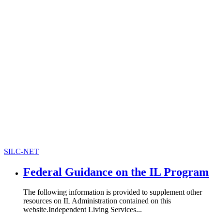
SILC-NET
Federal Guidance on the IL Program
The following information is provided to supplement other
resources on IL Administration contained on this
website.Independent Living Services...