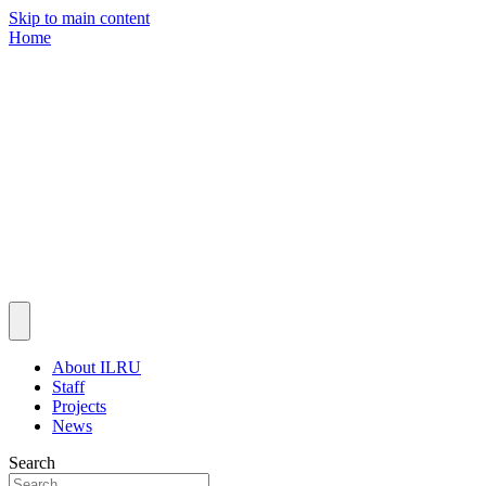
Skip to main content
Home
About ILRU
Staff
Projects
News
Search