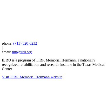
phone:
(713) 520-0232
|
email:
ilru@ilru.org
ILRU is a program of TIRR Memorial Hermann, a nationally
recognized rehabilitation and research institute in the Texas Medical
Center.
Visit TIRR Memorial Hermann website