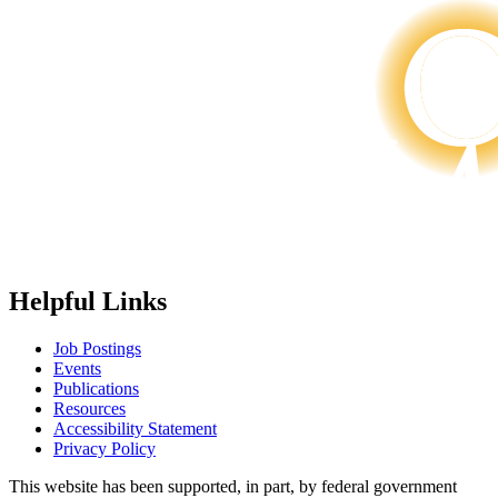
Helpful Links
Job Postings
Events
Publications
Resources
Accessibility Statement
Privacy Policy
This website has been supported, in part, by federal government