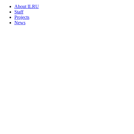
About ILRU
Staff
Projects
News