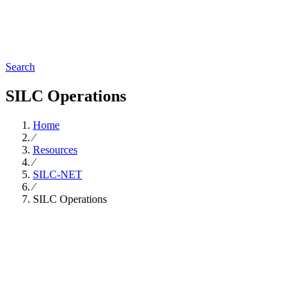
Search
SILC Operations
Home
∕
Resources
∕
SILC-NET
∕
SILC Operations