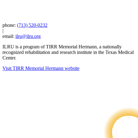
phone:
(713) 520-0232
|
email:
ilru@ilru.org
ILRU is a program of TIRR Memorial Hermann, a nationally
recognized rehabilitation and research institute in the Texas Medical
Center.
Visit TIRR Memorial Hermann website