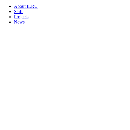
About ILRU
Staff
Projects
News