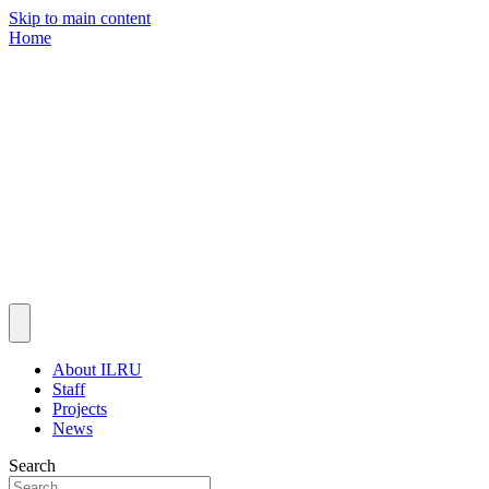
Skip to main content
Home
About ILRU
Staff
Projects
News
Search