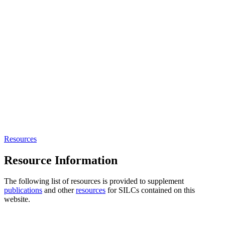
Resources
Resource Information
The following list of resources is provided to supplement
publications
and other
resources
for SILCs contained on this
website.