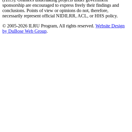
sponsorship are encouraged to express freely their findings and
conclusions. Points of view or opinions do not, therefore,
necessarily represent official NIDILRR, ACL, or HHS policy.
© 2005-2026 ILRU Program, All rights reserved.
Website Design
by DuBose Web Group
.