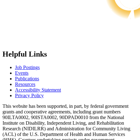
Helpful Links
Job Postings
Events
Publications
Resources
Accessibility Statement
Privacy Policy
This website has been supported, in part, by federal government
grants and cooperative agreements, including grant numbers
90ILTA0002, 90ISTA0002, 90DPAD0010 from the National
Institute on Disability, Independent Living, and Rehabilitation
Research (NIDILRR) and Administration for Community Living
(ACL) of the U.S. Department of Health and Human Services
(HHS). Grantees undertaking projects under government