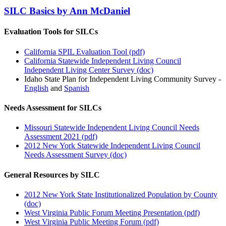
SILC Basics by Ann McDaniel
Evaluation Tools for SILCs
California SPIL Evaluation Tool (pdf)
California Statewide Independent Living Council
Independent Living Center Survey (doc)
Idaho State Plan for Independent Living Community Survey -
English
and
Spanish
Needs Assessment for SILCs
Missouri Statewide Independent Living Council Needs
Assessment 2021 (pdf)
2012 New York Statewide Independent Living Council
Needs Assessment Survey (doc)
General Resources by SILC
2012 New York State Institutionalized Population by County
(doc)
West Virginia Public Forum Meeting Presentation (pdf)
West Virginia Public Meeting Forum (pdf)