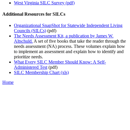
West Virginia SILC Survey (pdf)
Additional Resources for SILCs
Organizational SnapShot for Statewide Independent Living
Councils (SILCs)
(pdf)
The Needs Assessment Kit, a publication by James W.
Altschuld.
A set of five books that take the reader through the
needs assessment (NA) process. These volumes explain how
to implement an assessment and explain how to identify and
prioritize needs.
What Every SILC Member Should Know: A Self-
Administered Test
(pdf)
SILC Membership Chart (xls)
Home