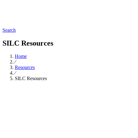
Search
SILC Resources
Home
∕
Resources
∕
SILC Resources