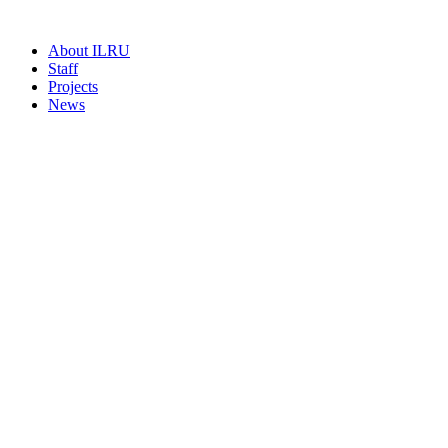
About ILRU
Staff
Projects
News