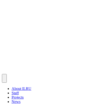
About ILRU
Staff
Projects
News