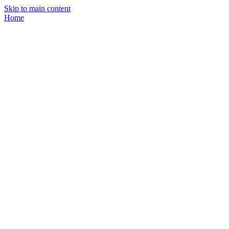
Skip to main content
Home