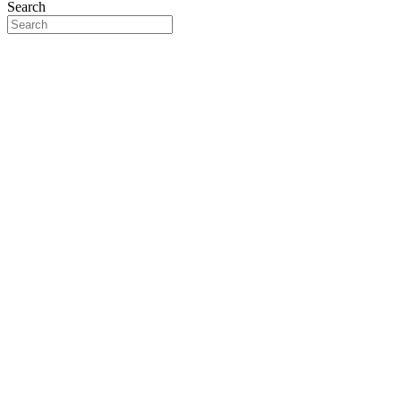
Search